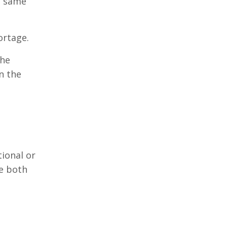
e same
ortage.
The
n the
tional or
ge both