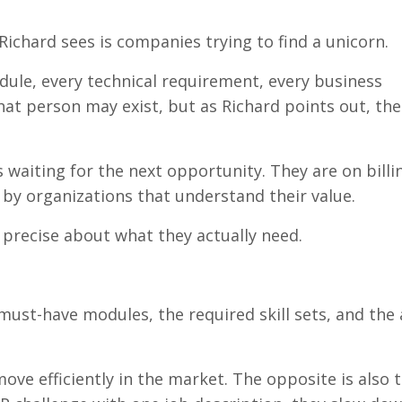
chard sees is companies trying to find a unicorn.
ule, every technical requirement, every business
hat person may exist, but as Richard points out, th
s waiting for the next opportunity. They are on billi
 by organizations that understand their value.
recise about what they actually need.
 must-have modules, the required skill sets, and the 
ove efficiently in the market. The opposite is also t