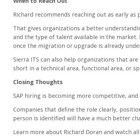
When to Reach Out
Richard recommends reaching out as early as p
That gives organizations a better understanding
and the type of talent available in the market
once the migration or upgrade is already unde
Sierra ITS can also help organizations that are
short in a technical area, functional area, or s
Closing Thoughts
SAP hiring is becoming more competitive, and 
Companies that define the role clearly, positio
person is identified will have a much better ch
Learn more about Richard Doran and watch all o