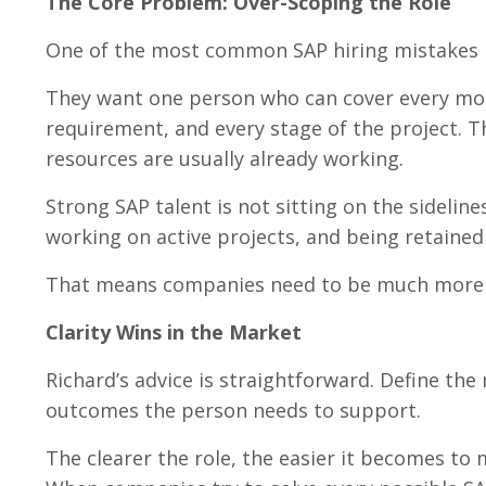
The Core Problem: Over-Scoping the Role
One of the most common SAP hiring mistakes Ri
They want one person who can cover every mod
requirement, and every stage of the project. T
resources are usually already working.
Strong SAP talent is not sitting on the sideline
working on active projects, and being retained
That means companies need to be much more p
Clarity Wins in the Market
Richard’s advice is straightforward. Define the
outcomes the person needs to support.
The clearer the role, the easier it becomes to m