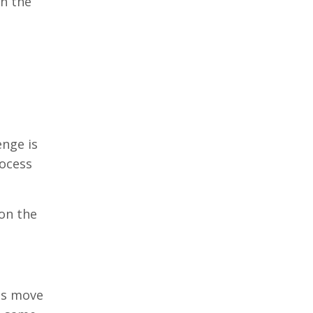
wn the
enge is
rocess
on the
es move