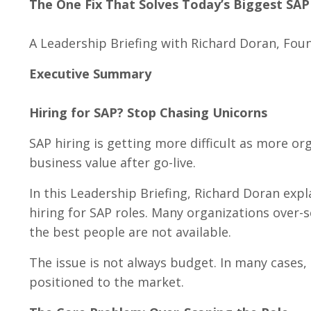
The One Fix That Solves Today’s Biggest SAP
A Leadership Briefing with Richard Doran, Foun
Executive Summary
Hiring for SAP? Stop Chasing Unicorns
SAP hiring is getting more difficult as more o
business value after go-live.
In this Leadership Briefing, Richard Doran ex
hiring for SAP roles. Many organizations over-
the best people are not available.
The issue is not always budget. In many cases, 
positioned to the market.