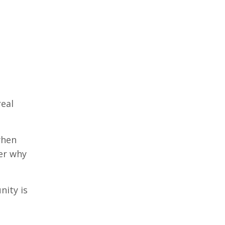
real
when
der why
nity is