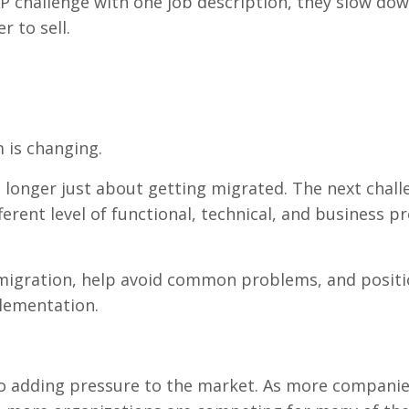
P challenge with one job description, they slow do
 to sell.
 is changing.
 longer just about getting migrated. The next chall
fferent level of functional, technical, and business p
igration, help avoid common problems, and positi
lementation.
lso adding pressure to the market. As more compani