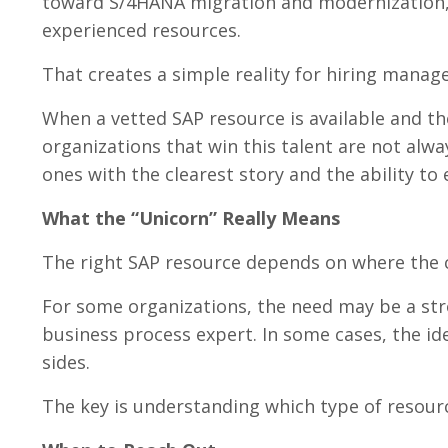
toward S/4HANA migration and modernization,
experienced resources.
That creates a simple reality for hiring manage
When a vetted SAP resource is available and th
organizations that win this talent are not alw
ones with the clearest story and the ability to 
What the “Unicorn” Really Means
The right SAP resource depends on where the c
For some organizations, the need may be a stro
business process expert. In some cases, the id
sides.
The key is understanding which type of resourc