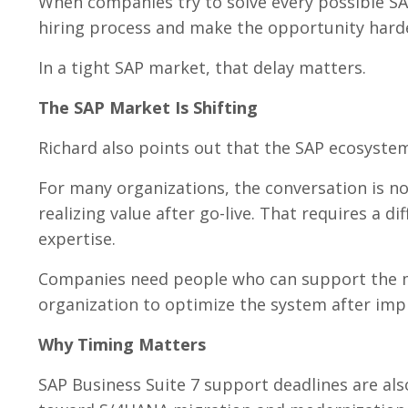
When companies try to solve every possible SA
hiring process and make the opportunity harder
In a tight SAP market, that delay matters.
The SAP Market Is Shifting
Richard also points out that the SAP ecosystem
For many organizations, the conversation is no
realizing value after go-live. That requires a di
expertise.
Companies need people who can support the m
organization to optimize the system after imp
Why Timing Matters
SAP Business Suite 7 support deadlines are a