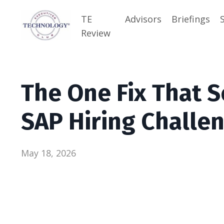
TE
Advisors
Briefings
Review
The One Fix That S
SAP Hiring Challe
May 18, 2026