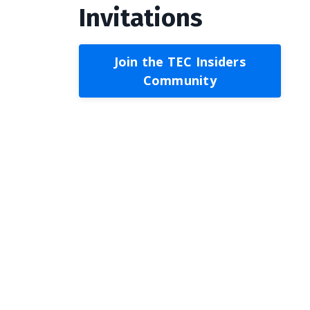
Invitations
Join the TEC Insiders
Community