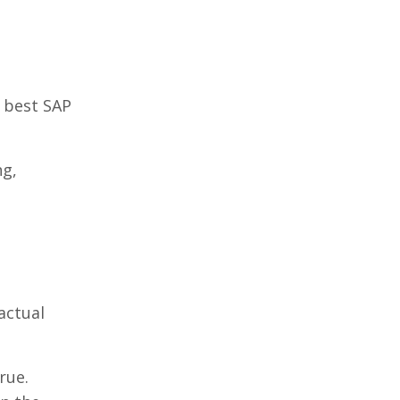
e best SAP
ng,
actual
rue.