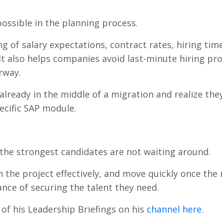
ossible in the planning process.
 of salary expectations, contract rates, hiring time
. It also helps companies avoid last-minute hiring p
rway.
 already in the middle of a migration and realize the
pecific SAP module.
the strongest candidates are not waiting around.
n the project effectively, and move quickly once the 
ance of securing the talent they need.
f his Leadership Briefings on his
channel here.