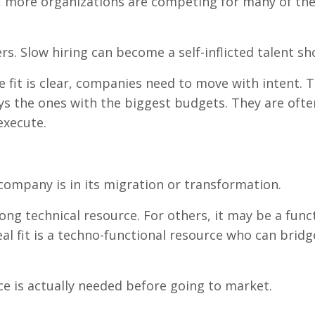
 more organizations are competing for many of th
rs. Slow hiring can become a self-inflicted talent sh
e fit is clear, companies need to move with intent. 
ays the ones with the biggest budgets. They are ofte
execute.
ompany is in its migration or transformation.
ng technical resource. For others, it may be a func
eal fit is a techno-functional resource who can brid
e is actually needed before going to market.