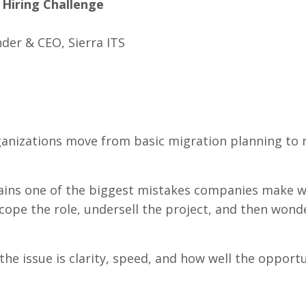
 Hiring Challenge
der & CEO, Sierra ITS
rganizations move from basic migration planning to 
plains one of the biggest mistakes companies make 
scope the role, undersell the project, and then won
the issue is clarity, speed, and how well the opportu