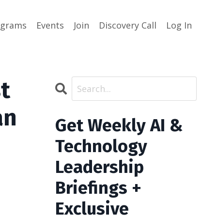
ograms
Events
Join
Discovery Call
Log In
t
an
Get Weekly AI &
Technology
Leadership
Briefings +
Exclusive