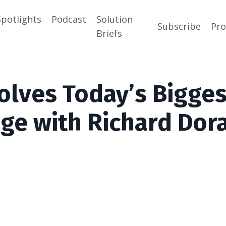
Spotlights
Podcast
Solution
Subscribe
Pr
Briefs
olves Today’s Bigges
nge with Richard Dor