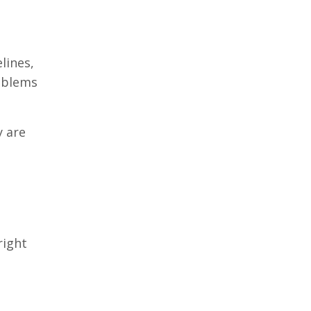
lines,
roblems
y are
right