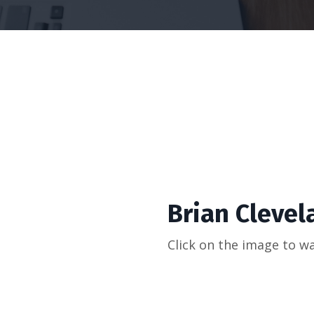
Brian Clevela
Click on the image to wa