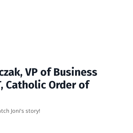
czak, VP of Business
, Catholic Order of
tch Joni's story!