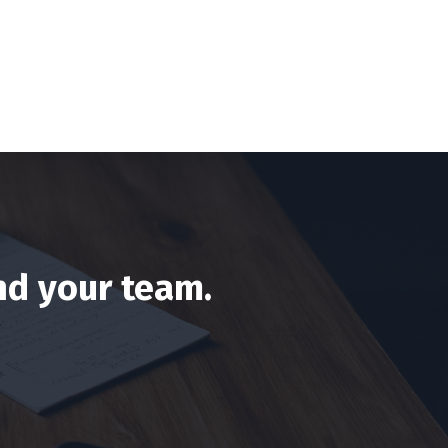
nd your team.