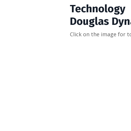
Technology
Douglas Dyn
Click on the image for t