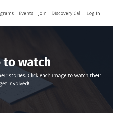
ograms
Events
Join
Discovery Call
Log In
 to watch
ir stories. Click each image to watch their
get involved!