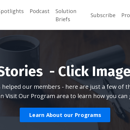
Spotlights
Podcast
Solution
Subscribe
Pr
Briefs
tories - Click Image
elped our members - here are just a few of the
n Visit Our Program area to learn how you can 
Learn About our Programs