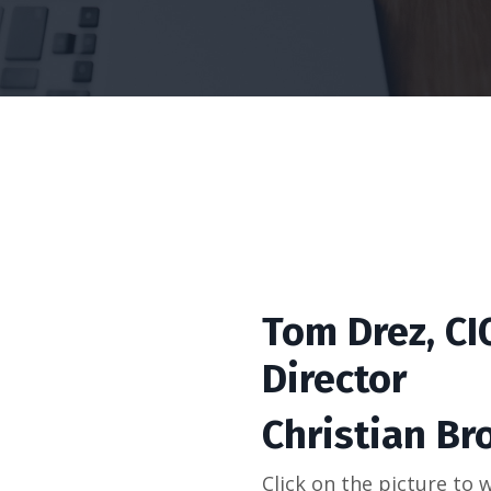
Tom Drez, C
Director
Christian Br
Click on the picture to