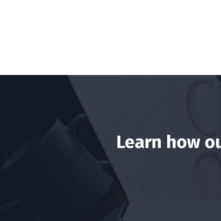
Learn how ou