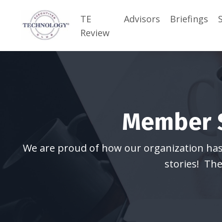
TE
Advisors
Briefings
Review
Member S
We are proud of how our organization has h
stories! The