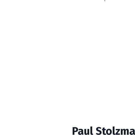
Paul Stolzma