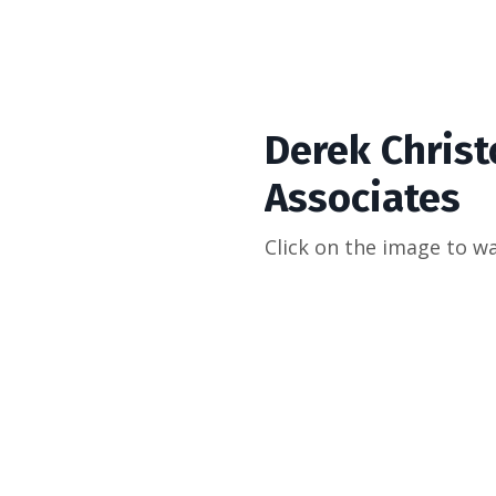
Derek Christ
Associates
Click on the image to w