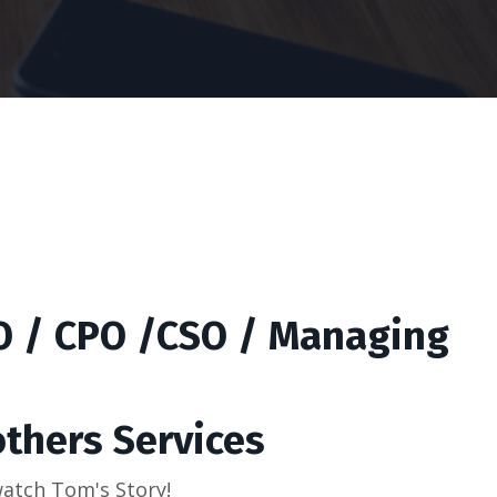
IO / CPO /CSO / Managing
others Services
 watch Tom's Story!