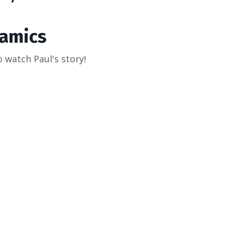
amics
o watch Paul's story!