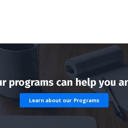
r programs can help you a
Learn about our Programs