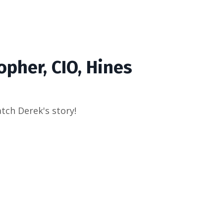
opher, CIO, Hines
atch Derek's story!