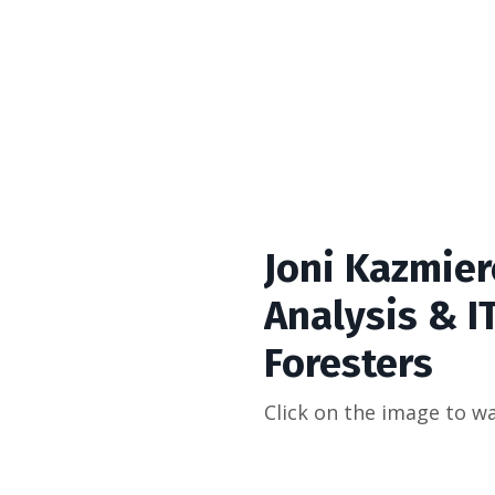
Joni Kazmier
Analysis & IT
Foresters
Click on the image to wa