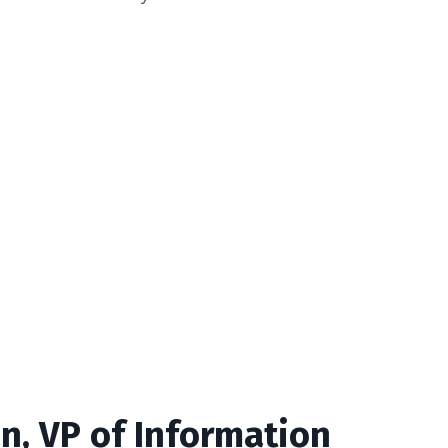
n, VP of Information