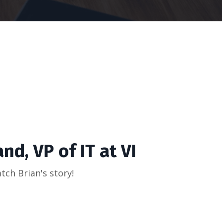
nd, VP of IT at VI
tch Brian's story!